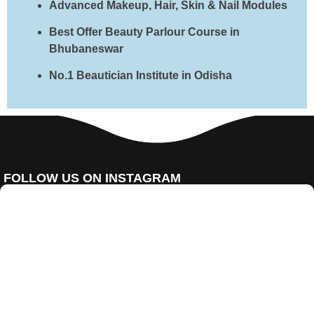
Advanced Makeup, Hair, Skin & Nail Modules
Best Offer Beauty Parlour Course in
Bhubaneswar
No.1 Beautician Institute in Odisha
FOLLOW US ON INSTAGRAM