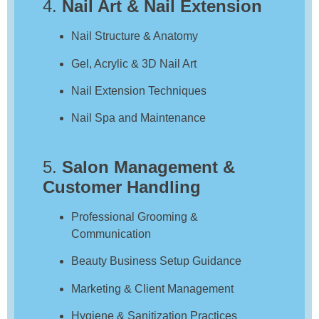
4.
Nail Art & Nail Extension
Nail Structure & Anatomy
Gel, Acrylic & 3D Nail Art
Nail Extension Techniques
Nail Spa and Maintenance
5.
Salon Management &
Customer Handling
Professional Grooming &
Communication
Beauty Business Setup Guidance
Marketing & Client Management
Hygiene & Sanitization Practices