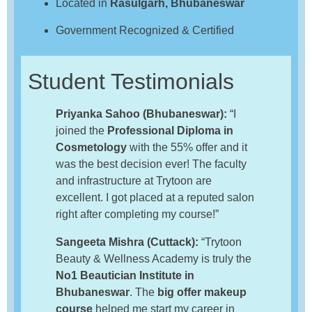
Located in
Rasulgarh, Bhubaneswar
Government Recognized & Certified
Student Testimonials
Priyanka Sahoo (Bhubaneswar):
“I
joined the
Professional Diploma in
Cosmetology
with the 55% offer and it
was the best decision ever! The faculty
and infrastructure at Trytoon are
excellent. I got placed at a reputed salon
right after completing my course!”
Sangeeta Mishra (Cuttack):
“Trytoon
Beauty & Wellness Academy is truly the
No1 Beautician Institute in
Bhubaneswar
. The
big offer makeup
course
helped me start my career in