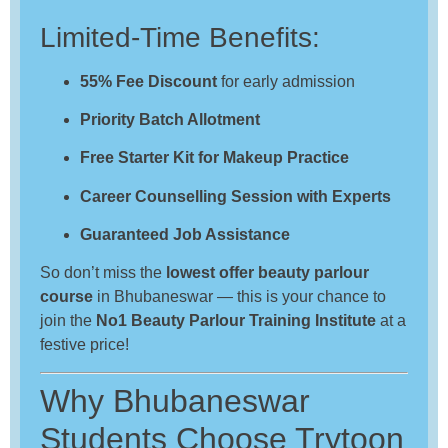
Limited-Time Benefits:
55% Fee Discount
for early admission
Priority Batch Allotment
Free Starter Kit for Makeup Practice
Career Counselling Session with Experts
Guaranteed Job Assistance
So don’t miss the
lowest offer beauty parlour
course
in Bhubaneswar — this is your chance to
join the
No1 Beauty Parlour Training Institute
at a
festive price!
Why Bhubaneswar
Students Choose Trytoon