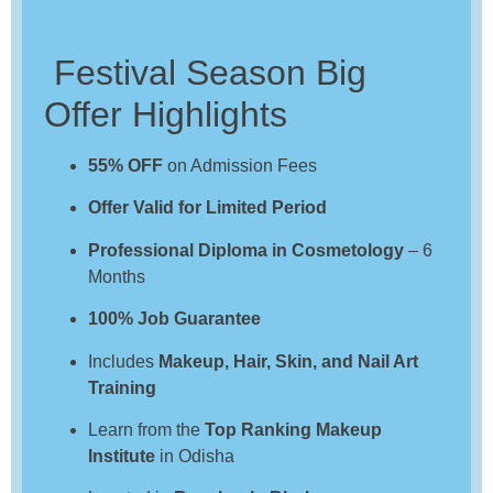
Festival Season Big
Offer Highlights
55% OFF
on Admission Fees
Offer Valid for Limited Period
Professional Diploma in Cosmetology
– 6
Months
100% Job Guarantee
Includes
Makeup, Hair, Skin, and Nail Art
Training
Learn from the
Top Ranking Makeup
Institute
in Odisha