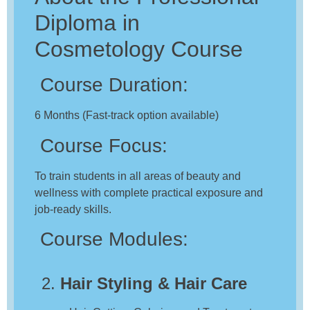
Diploma in
Cosmetology Course
Course Duration:
6 Months (Fast-track option available)
Course Focus:
To train students in all areas of beauty and
wellness with complete practical exposure and
job-ready skills.
Course Modules:
2.
Hair Styling & Hair Care