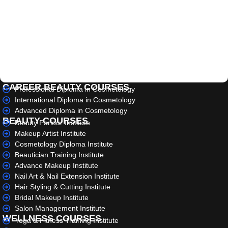
CAREER BEAUTY COURSES
Professional Diploma in Cosmetology
International Diploma in Cosmetology
Advanced Diploma in Cosmetology
BEAUTY COURSES
Beauty Parlour Institute
Makeup Artist Institute
Cosmetology Diploma Institute
Beautician Training Institute
Advance Makeup Institute
Nail Art & Nail Extension Institute
Hair Styling & Cutting Institute
Bridal Makeup Institute
Salon Management Institute
WELLNESS COURSES
Yoga & Fitness Training Institute