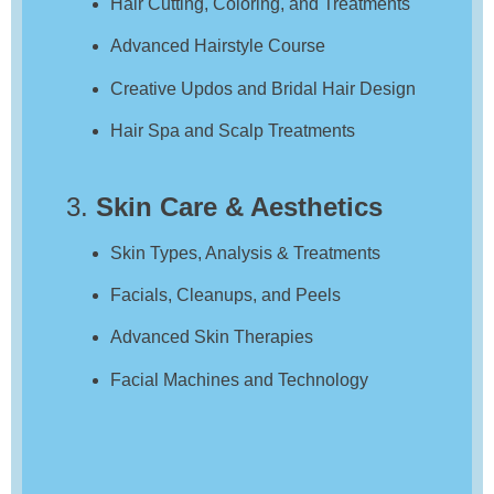
Hair Cutting, Coloring, and Treatments
Advanced Hairstyle Course
Creative Updos and Bridal Hair Design
Hair Spa and Scalp Treatments
3.
Skin Care & Aesthetics
Skin Types, Analysis & Treatments
Facials, Cleanups, and Peels
Advanced Skin Therapies
Facial Machines and Technology