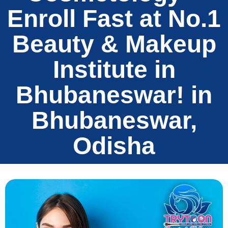
Enroll Fast at No.1
Beauty & Makeup
Institute in
Bhubaneswar! in
Bhubaneswar,
Odisha