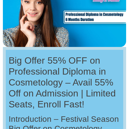
Big Offer 55% OFF on
Professional Diploma in
Cosmetology – Avail 55%
Off on Admission | Limited
Seats, Enroll Fast!
Introduction – Festival Season
Big Offer on Cosmetology