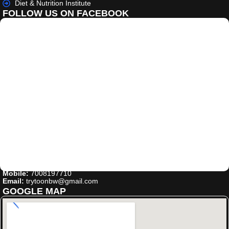
Diet & Nutrition Institute
FOLLOW US ON FACEBOOK
Mobile:
7008197710
Email:
trytoonbw@gmail.com
GOOGLE MAP