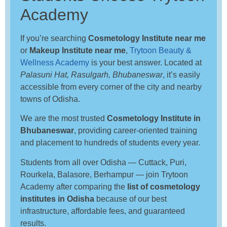
Academy
If you’re searching
Cosmetology Institute near me
or
Makeup Institute near me
,
Trytoon Beauty &
Wellness Academy
is your best answer. Located at
Palasuni Hat, Rasulgarh, Bhubaneswar
, it’s easily
accessible from every corner of the city and nearby
towns of Odisha.
We are the most trusted
Cosmetology Institute in
Bhubaneswar
, providing career-oriented training
and placement to hundreds of students every year.
Students from all over Odisha — Cuttack, Puri,
Rourkela, Balasore, Berhampur — join Trytoon
Academy after comparing the
list of cosmetology
institutes in Odisha
because of our best
infrastructure, affordable fees, and guaranteed
results.