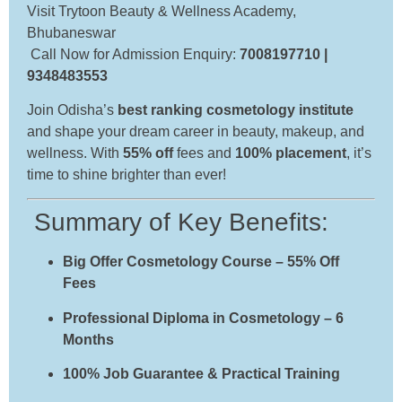
Visit Trytoon Beauty & Wellness Academy,
Bhubaneswar
Call Now for Admission Enquiry:
7008197710 |
9348483553
Join Odisha’s
best ranking cosmetology institute
and shape your dream career in beauty, makeup, and
wellness. With
55% off
fees and
100% placement
, it’s
time to shine brighter than ever!
Summary of Key Benefits:
Big Offer Cosmetology Course – 55% Off
Fees
Professional Diploma in Cosmetology – 6
Months
100% Job Guarantee & Practical Training