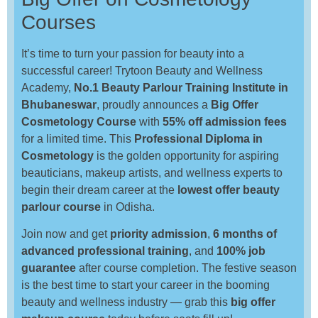
Courses
It’s time to turn your passion for beauty into a
successful career! Trytoon Beauty and Wellness
Academy,
No.1 Beauty Parlour Training Institute in
Bhubaneswar
, proudly announces a
Big Offer
Cosmetology Course
with
55% off admission fees
for a limited time. This
Professional Diploma in
Cosmetology
is the golden opportunity for aspiring
beauticians, makeup artists, and wellness experts to
begin their dream career at the
lowest offer beauty
parlour course
in Odisha.
Join now and get
priority admission
,
6 months of
advanced professional training
, and
100% job
guarantee
after course completion. The festive season
is the best time to start your career in the booming
beauty and wellness industry — grab this
big offer