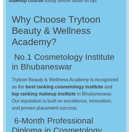
makeup course
today before seats fill up!
Why Choose Trytoon
Beauty & Wellness
Academy?
No.1 Cosmetology Institute
in Bhubaneswar
Trytoon Beauty & Wellness Academy is recognized
as the
best ranking cosmetology institute
and
top ranking makeup institute
in Bhubaneswar.
Our reputation is built on excellence, innovation,
and proven placement success.
6-Month Professional
Diploma in Cosmetology