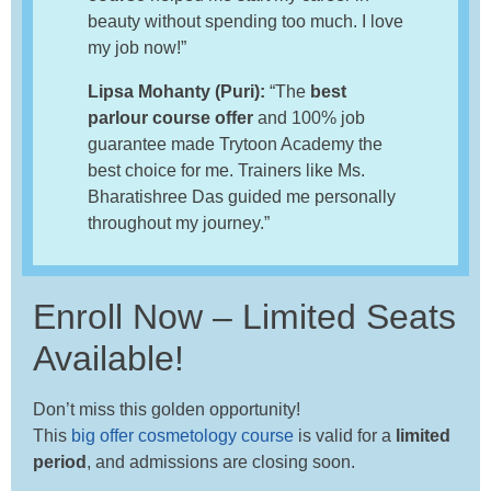
beauty without spending too much. I love
my job now!”
Lipsa Mohanty (Puri):
“The
best
parlour course offer
and 100% job
guarantee made Trytoon Academy the
best choice for me. Trainers like Ms.
Bharatishree Das guided me personally
throughout my journey.”
Enroll Now – Limited Seats
Available!
Don’t miss this golden opportunity!
This
big offer cosmetology course
is valid for a
limited
period
, and admissions are closing soon.