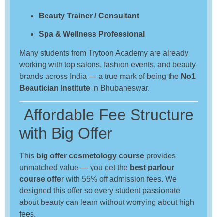
Beauty Trainer / Consultant
Spa & Wellness Professional
Many students from Trytoon Academy are already
working with top salons, fashion events, and beauty
brands across India — a true mark of being the
No1
Beautician Institute
in Bhubaneswar.
Affordable Fee Structure
with Big Offer
This
big offer cosmetology course
provides
unmatched value — you get the
best parlour
course offer
with 55% off admission fees. We
designed this offer so every student passionate
about beauty can learn without worrying about high
fees.