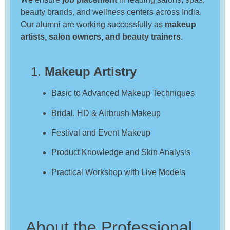
beauty brands, and wellness centers across India.
Our alumni are working successfully as
makeup
artists, salon owners, and beauty trainers
.
1.
Makeup Artistry
Basic to Advanced Makeup Techniques
Bridal, HD & Airbrush Makeup
Festival and Event Makeup
Product Knowledge and Skin Analysis
Practical Workshop with Live Models
About the Professional