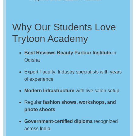
Why Our Students Love
Trytoon Academy
Best Reviews Beauty Parlour Institute
in
Odisha
Expert Faculty: Industry specialists with years
of experience
Modern Infrastructure
with live salon setup
Regular
fashion shows, workshops, and
photo shoots
Government-certified diploma
recognized
across India