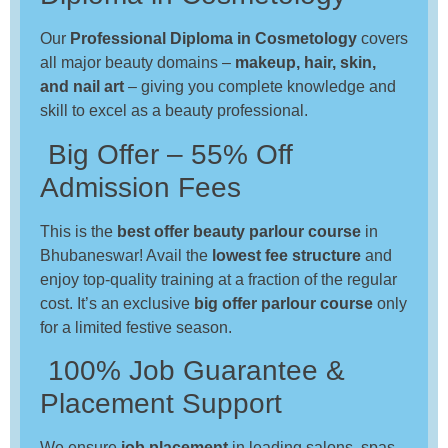
Our
Professional Diploma in Cosmetology
covers
all major beauty domains –
makeup, hair, skin,
and nail art
– giving you complete knowledge and
skill to excel as a beauty professional.
Big Offer – 55% Off
Admission Fees
This is the
best offer beauty parlour course
in
Bhubaneswar! Avail the
lowest fee structure
and
enjoy top-quality training at a fraction of the regular
cost. It’s an exclusive
big offer parlour course
only
for a limited festive season.
100% Job Guarantee &
Placement Support
We ensure
job placement
in leading salons, spas,