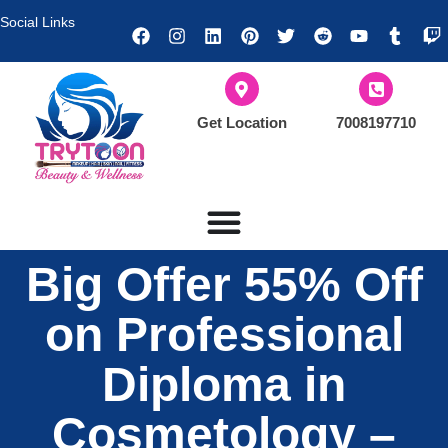
Social Links
Get Location
7008197710
Big Offer 55% Off
on Professional
Diploma in
Cosmetology –