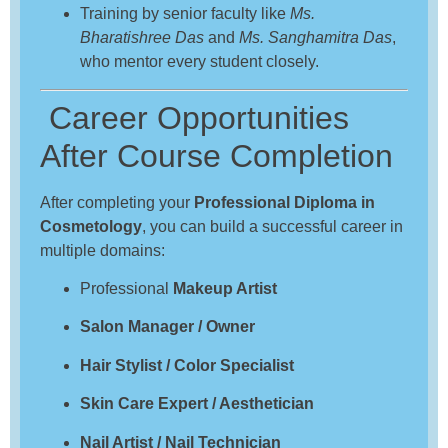
Training by senior faculty like
Ms.
Bharatishree Das
and
Ms. Sanghamitra Das
,
who mentor every student closely.
Career Opportunities
After Course Completion
After completing your
Professional Diploma in
Cosmetology
, you can build a successful career in
multiple domains:
Professional
Makeup Artist
Salon Manager / Owner
Hair Stylist / Color Specialist
Skin Care Expert / Aesthetician
Nail Artist / Nail Technician