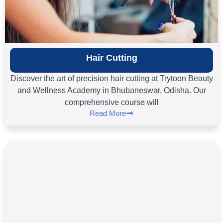
Hair Cutting
Discover the art of precision hair cutting at Trytoon Beauty
and Wellness Academy in Bhubaneswar, Odisha. Our
comprehensive course will
Read More