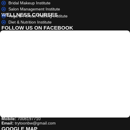
Bridal Makeup Institute
Salon Management Institute
WELLNESS COURSES
Yoga & Fitness Training Institute
Diet & Nutrition Institute
FOLLOW US ON FACEBOOK
Mobile:
7008197710
Email:
trytoonbw@gmail.com
GOOGLE MAP