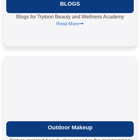
BLOGS
Blogs for Trytoon Beauty and Wellness Academy
Read More
Outdoor Makeup