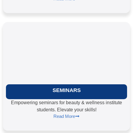
SEMINARS
Empowering seminars for beauty & wellness institute
students. Elevate your skills!
Read More