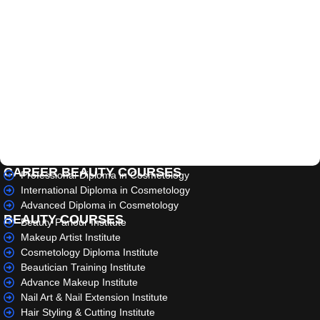
CAREER BEAUTY COURSES
Professional Diploma in Cosmetology
International Diploma in Cosmetology
Advanced Diploma in Cosmetology
BEAUTY COURSES
Beauty Parlour Institute
Makeup Artist Institute
Cosmetology Diploma Institute
Beautician Training Institute
Advance Makeup Institute
Nail Art & Nail Extension Institute
Hair Styling & Cutting Institute