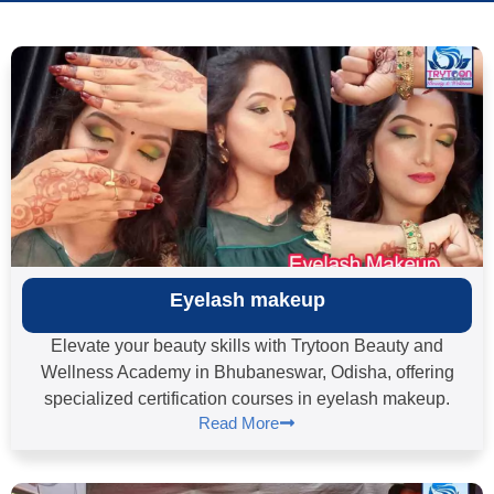
Eyelash makeup
Elevate your beauty skills with Trytoon Beauty and
Wellness Academy in Bhubaneswar, Odisha, offering
specialized certification courses in eyelash makeup.
Read More