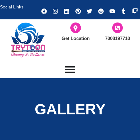
Social Links
Get Location
7008197710
GALLERY