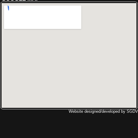
Website designed/developed by
SGDV