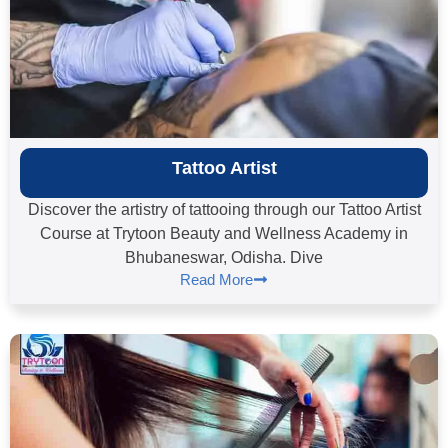
Tattoo Artist
Discover the artistry of tattooing through our Tattoo Artist
Course at Trytoon Beauty and Wellness Academy in
Bhubaneswar, Odisha. Dive
Read More