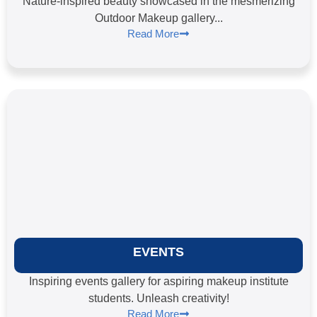
Nature-inspired beauty showcased in the mesmerizing
Outdoor Makeup gallery...
Read More
EVENTS
Inspiring events gallery for aspiring makeup institute
students. Unleash creativity!
Read More