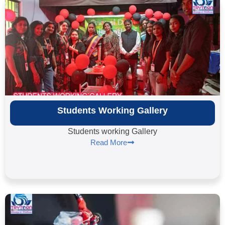
Students Working Gallery
Students working Gallery
Read More