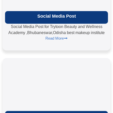
Social Media Post
Social Media Post for Trytoon Beauty and Wellness
Academy ,Bhubaneswar,Odisha best makeup institute
Read More