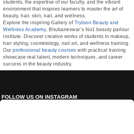
students, the expertise of our faculty, and the vibrant
environment that inspires learners to master the art of
beauty, hair, skin, nail, and wellness.
Explore the inspiring
Gallery of
Trytoon Beauty and
Wellness Academy
, Bhubaneswar’s
No1 beauty parlour
institute
. Discover creative works of students in
makeup,
hair styling, cosmetology, nail art, and wellness training
.
Our
professional beauty courses
with
practical training
showcase real talent, modern techniques, and career
success in the beauty industry.
FOLLOW US ON INSTAGRAM