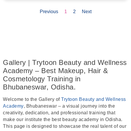
Previous
1
2
Next
Gallery | Trytoon Beauty and Wellness
Academy – Best Makeup, Hair &
Cosmetology Training in
Bhubaneswar, Odisha.
Welcome to the
Gallery
of
Trytoon Beauty and Wellness
Academy
,
Bhubaneswar
– a visual journey into the
creativity, dedication, and professional training that
make our institute the
best beauty academy in Odisha
.
This page is designed to showcase the real talent of our