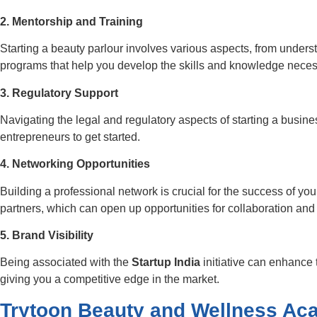
2. Mentorship and Training
Starting a beauty parlour involves various aspects, from unders
programs that help you develop the skills and knowledge necessa
3. Regulatory Support
Navigating the legal and regulatory aspects of starting a busin
entrepreneurs to get started.
4. Networking Opportunities
Building a professional network is crucial for the success of yo
partners, which can open up opportunities for collaboration and
5. Brand Visibility
Being associated with the
Startup India
initiative can enhance t
giving you a competitive edge in the market.
Trytoon Beauty and Wellness A