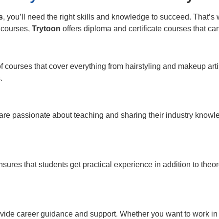
s
, you’ll need the right skills and knowledge to succeed. That’
s courses,
Trytoon
offers diploma and certificate courses that ca
of courses that cover everything from hairstyling and makeup a
.
e passionate about teaching and sharing their industry knowle
sures that students get practical experience in addition to the
provide career guidance and support. Whether you want to work i