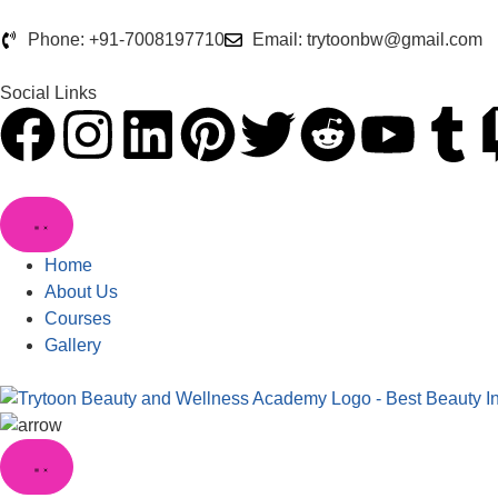
Phone: +91-7008197710
Email: trytoonbw@gmail.com
Social Links
Home
About Us
Courses
Gallery