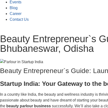
Events
Blog
Career
Contact Us
Beauty Entrepreneur`s Gui
Bhubaneswar, Odisha
Beauty Entrepreneur`s Guide: Launc
Startup India: Your Gateway to the 
In a country like India, the beauty and wellness industry is thri
passionate about beauty and have dreamt of starting your beauty p
the
beauty parlour business
successfully. We’ll also take a c