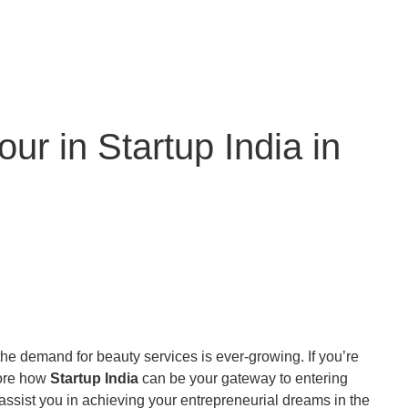
r in Startup India in
 the demand for beauty services is ever-growing. If you’re
plore how
Startup India
can be your gateway to entering
ssist you in achieving your entrepreneurial dreams in the