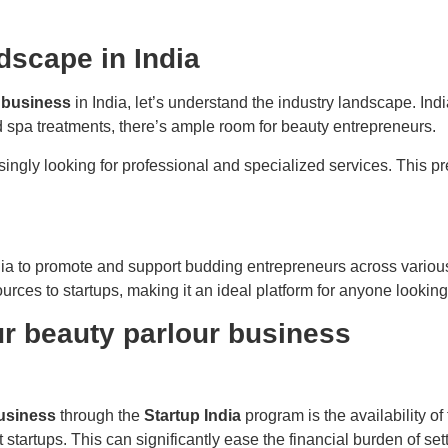
dscape in India
 business
in India, let’s understand the industry landscape. In
d spa treatments, there’s ample room for beauty entrepreneurs.
ingly looking for professional and specialized services. This p
ia to promote and support budding entrepreneurs across various se
rces to startups, making it an ideal platform for anyone looking 
ur beauty parlour business
usiness
through the
Startup India
program is the availability of 
startups. This can significantly ease the financial burden of set