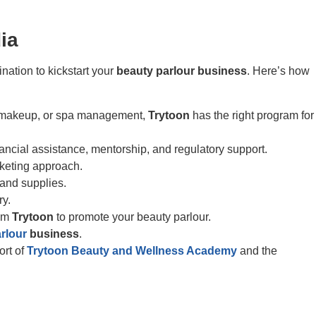
ia
nation to kickstart your
beauty parlour business
. Here’s how
ng, makeup, or spa management,
Trytoon
has the right program for
inancial assistance, mentorship, and regulatory support.
rketing approach.
 and supplies.
ry.
rom
Trytoon
to promote your beauty parlour.
rlour
business
.
ort of
Trytoon Beauty and Wellness Academy
and the