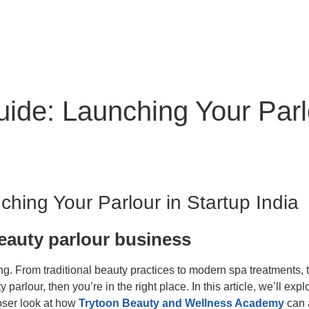
de: Launching Your Parlou
hing Your Parlour in Startup India
beauty parlour business
ving. From traditional beauty practices to modern spa treatments,
arlour, then you’re in the right place. In this article, we’ll ex
loser look at how
Trytoon Beauty and Wellness Academy
can a