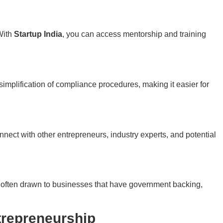
With
Startup India
, you can access mentorship and training
simplification of compliance procedures, making it easier for
nnect with other entrepreneurs, industry experts, and potential
 often drawn to businesses that have government backing,
trepreneurship