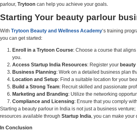
parlour,
Trytoon
can help you achieve your goals.
Starting Your
beauty parlour busi
With
Trytoon Beauty and Wellness Academy
‘s training prog
you can get started:
Enroll in a
Trytoon Course
: Choose a course that aligns
you.
Access
Startup India Resources
: Register your
beauty 
Business Planning
: Work on a detailed business plan th
Location and Setup
: Find a suitable location for your 
Build a Strong Team
: Recruit skilled and passionate prof
Marketing and Branding
: Utilize the networking opportu
Compliance and Licensing
: Ensure that you comply with
Starting a beauty parlour in India is not just a business venture;
resources available through
Startup India
, you can make your d
In Conclusion