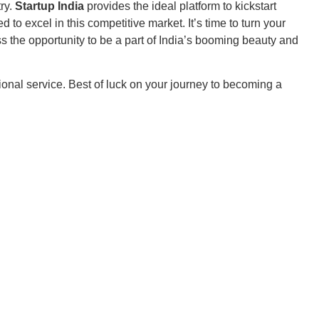
try.
Startup India
provides the ideal platform to kickstart
to excel in this competitive market. It’s time to turn your
ss the opportunity to be a part of India’s booming beauty and
tional service. Best of luck on your journey to becoming a