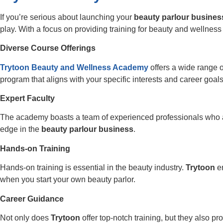
If you’re serious about launching your
beauty parlour busines
play. With a focus on providing training for beauty and wellnes
Diverse Course Offerings
Trytoon Beauty and Wellness Academy
offers a wide range 
program that aligns with your specific interests and career goals
Expert Faculty
The academy boasts a team of experienced professionals who ar
edge in the
beauty parlour business
.
Hands-on Training
Hands-on training is essential in the beauty industry.
Trytoon
en
when you start your own beauty parlor.
Career Guidance
Not only does
Trytoon
offer top-notch training, but they also 