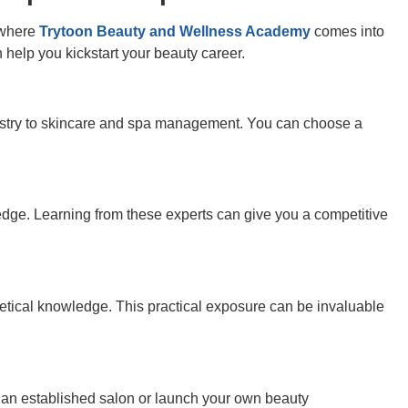
s where
Trytoon Beauty and Wellness Academy
comes into
n help you kickstart your beauty career.
rtistry to skincare and spa management. You can choose a
dge. Learning from these experts can give you a competitive
oretical knowledge. This practical exposure can be invaluable
n an established salon or launch your own beauty