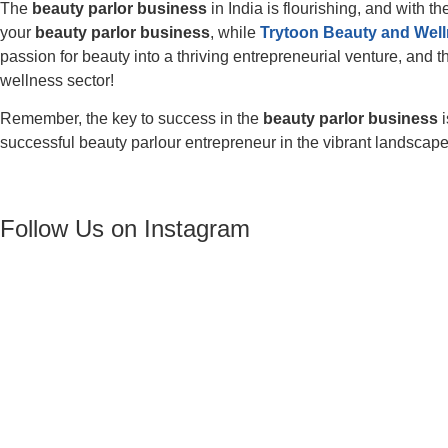
The
beauty parlor business
in India is flourishing, and with th
your
beauty parlor business
, while
Trytoon Beauty and Wel
passion for beauty into a thriving entrepreneurial venture, and 
wellness sector!
Remember, the key to success in the
beauty parlor business
i
successful beauty parlour entrepreneur in the vibrant landscap
Follow Us on Instagram