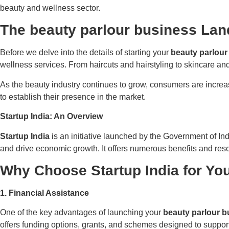
beauty and wellness sector.
The
beauty parlour business Lan
Before we delve into the details of starting your
beauty parlour
wellness services. From haircuts and hairstyling to skincare an
As the beauty industry continues to grow, consumers are increas
to establish their presence in the market.
Startup India: An Overview
Startup India
is an initiative launched by the Government of Ind
and drive economic growth. It offers numerous benefits and resou
Why Choose
Startup India for Yo
1. Financial Assistance
One of the key advantages of launching your
beauty parlour b
offers funding options, grants, and schemes designed to support 