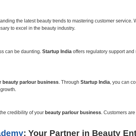
tanding the latest beauty trends to mastering customer service. 
ry to excel in the beauty industry.
ess can be daunting.
Startup India
offers regulatory support and 
ur
beauty parlour business
. Through
Startup India
, you can co
 growth.
he credibility of your
beauty parlour business
. Customers are
cademy
: Your Partner in Beauty En