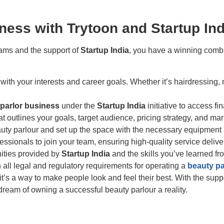
ness with Trytoon and Startup Ind
rams and the support of
Startup India
, you have a winning combi
 with your interests and career goals. Whether it’s hairdressi
parlor business
under the
Startup India
initiative to access f
at outlines your goals, target audience, pricing strategy, and ma
beauty parlour and set up the space with the necessary equipment
essionals to join your team, ensuring high-quality service delive
nities provided by
Startup India
and the skills you’ve learned f
 all legal and regulatory requirements for operating a
beauty pa
 it’s a way to make people look and feel their best. With the supp
ream of owning a successful beauty parlour a reality.