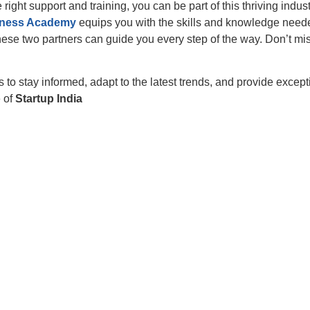
e right support and training, you can be part of this thriving indus
lness Academy
equips you with the skills and knowledge needed 
these two partners can guide you every step of the way. Don’t mi
s to stay informed, adapt to the latest trends, and provide excep
e of
Startup India