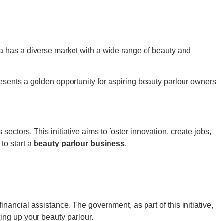
dia has a diverse market with a wide range of beauty and
resents a golden opportunity for aspiring beauty parlour owners
ctors. This initiative aims to foster innovation, create jobs,
to start a
beauty parlour business
.
financial assistance. The government, as part of this initiative,
ting up your beauty parlour.