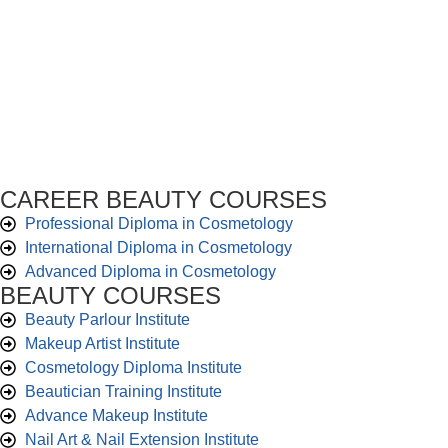
CAREER BEAUTY COURSES
Professional Diploma in Cosmetology
International Diploma in Cosmetology
Advanced Diploma in Cosmetology
BEAUTY COURSES
Beauty Parlour Institute
Makeup Artist Institute
Cosmetology Diploma Institute
Beautician Training Institute
Advance Makeup Institute
Nail Art & Nail Extension Institute