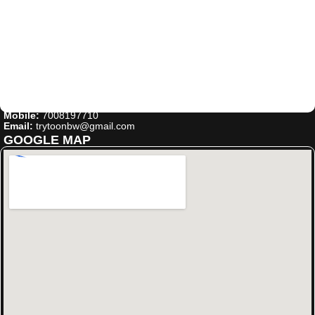
Mobile:
7008197710
Email:
trytoonbw@gmail.com
GOOGLE MAP