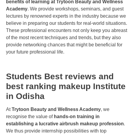
benefits of learning at Trytoon Beauty and Wellness
Academy
. We provide workshops, seminars, and guest
lectures by renowned experts in the industry because we
believe in preparing our students for real-world situations.
These professional encounters not only keep you abreast
of the most recent techniques and trends, but they also
provide networking chances that might be beneficial for
your future professional life.
Students Best reviews and
best ranking makeup Institute
in Odisha
At
Trytoon Beauty and Wellness Academy
, we
recognise the value of
hands-on training in
establishing a lucrative airbrush makeup profession
.
We thus provide internship possibilities with top