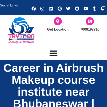
Social Links
Get Location
7008197710
Career in Airbrush
Makeup course
institute near
Bhubaneswar |