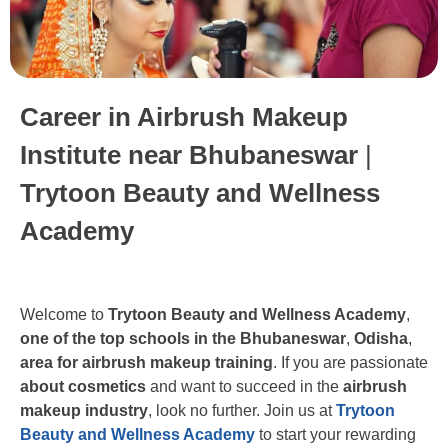
Career in Airbrush Makeup
Institute near Bhubaneswar
|
Trytoon Beauty and Wellness
Academy
Welcome to
Trytoon Beauty and Wellness Academy
,
one of the top schools in the Bhubaneswar
,
Odisha
,
area for airbrush makeup training
. If you are passionate
about cosmetics
and want to succeed in the
airbrush
makeup industry
, look no further. Join us at
Trytoon
Beauty and Wellness Academy
to start your rewarding