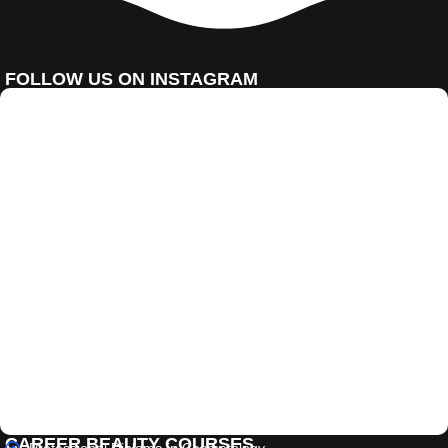
FOLLOW US ON INSTAGRAM
CAREER BEAUTY COURSES