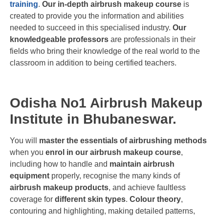
training
.
Our in-depth airbrush makeup course
is
created to provide you the information and abilities
needed to succeed in this specialised industry.
Our
knowledgeable professors
are professionals in their
fields who bring their knowledge of the real world to the
classroom in addition to being certified teachers.
Odisha No1 Airbrush Makeup
Institute in Bhubaneswar.
You will
master the essentials of airbrushing methods
when you
enrol in our airbrush makeup course
,
including how to handle and
maintain airbrush
equipment
properly, recognise the many kinds of
airbrush makeup products
, and achieve faultless
coverage for
different skin types
.
Colour theory
,
contouring and highlighting, making detailed patterns,