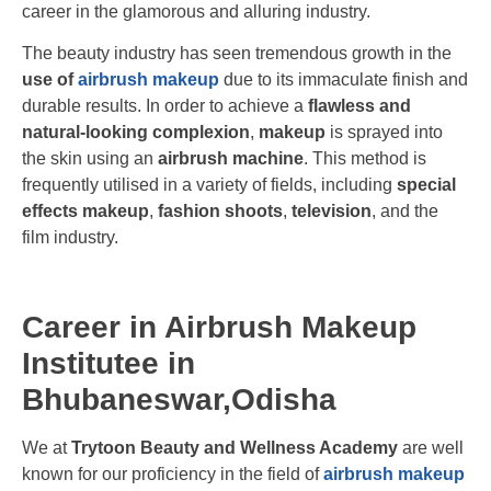
career in the glamorous and alluring industry.
The beauty industry has seen tremendous growth in the
use of
airbrush makeup
due to its immaculate finish and
durable results. In order to achieve a
flawless and
natural-looking complexion
,
makeup
is sprayed into
the skin using an
airbrush machine
. This method is
frequently utilised in a variety of fields, including
special
effects makeup
,
fashion shoots
,
television
, and the
film industry.
Career in Airbrush Makeup
Institutee in
Bhubaneswar,Odisha
We at
Trytoon Beauty and Wellness Academy
are well
known for our proficiency in the field of
airbrush makeup