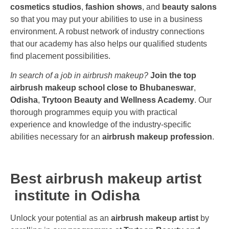
cosmetics studios
,
fashion shows
, and
beauty salons
so that you may put your abilities to use in a business
environment. A robust network of industry connections
that our academy has also helps our qualified students
find placement possibilities.
In search of a job in airbrush makeup?
Join the top
airbrush makeup school close to Bhubaneswar
,
Odisha
,
Trytoon Beauty and Wellness Academy
. Our
thorough programmes equip you with practical
experience and knowledge of the industry-specific
abilities necessary for an
airbrush makeup profession
.
Best airbrush makeup artist
institute in Odisha
Unlock your potential as an
airbrush makeup artist
by