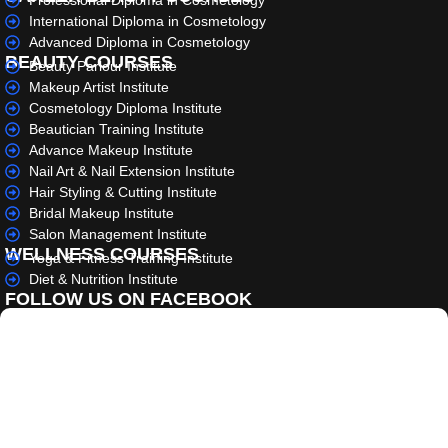
Professional Diploma in Cosmetology
International Diploma in Cosmetology
Advanced Diploma in Cosmetology
BEAUTY COURSES
Beauty Parlour Institute
Makeup Artist Institute
Cosmetology Diploma Institute
Beautician Training Institute
Advance Makeup Institute
Nail Art & Nail Extension Institute
Hair Styling & Cutting Institute
Bridal Makeup Institute
Salon Management Institute
WELLNESS COURSES
Yoga & Fitness Training Institute
Diet & Nutrition Institute
FOLLOW US ON FACEBOOK