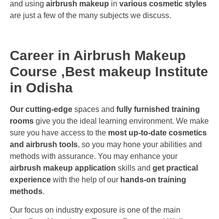
and using
airbrush makeup
in
various cosmetic styles
are just a few of the many subjects we discuss.
Career in Airbrush Makeup
Course ,Best makeup Institute
in Odisha
Our cutting-edge
spaces and
fully furnished training
rooms
give you the ideal learning environment. We make
sure you have access to the
most up-to-date cosmetics
and airbrush tools
, so you may hone your abilities and
methods with assurance. You may enhance your
airbrush makeup application
skills and
get practical
experience
with the help of our
hands-on training
methods
.
Our focus on industry exposure is one of the main