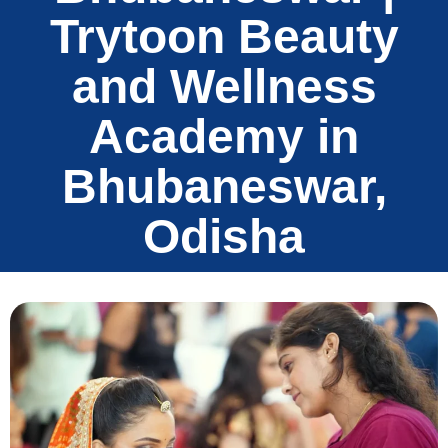
Trytoon Beauty
and Wellness
Academy in
Bhubaneswar,
Odisha