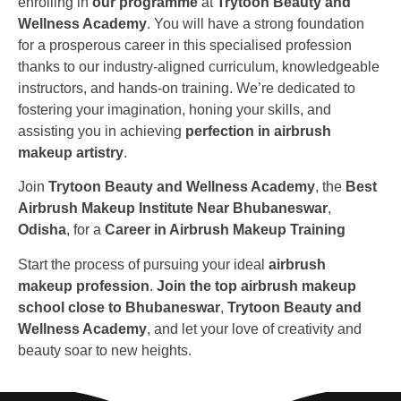
enrolling in
our programme
at
Trytoon Beauty and
Wellness Academy
. You will have a strong foundation
for a prosperous career in this specialised profession
thanks to our industry-aligned curriculum, knowledgeable
instructors, and hands-on training. We’re dedicated to
fostering your imagination, honing your skills, and
assisting you in achieving
perfection in airbrush
makeup artistry
.
Join
Trytoon Beauty and Wellness Academy
, the
Best
Airbrush Makeup Institute Near Bhubaneswar
,
Odisha
, for a
Career in Airbrush Makeup Training
Start the process of pursuing your ideal
airbrush
makeup profession
.
Join the top airbrush makeup
school close to Bhubaneswar
,
Trytoon Beauty and
Wellness Academy
, and let your love of creativity and
beauty soar to new heights.