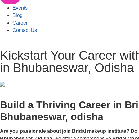
Events
Blog
Career
Contact Us
Kickstart Your Career wi
in Bhubaneswar, Odisha
Build a Thriving Career in Br
Bhubaneswar, odisha
Are you passionate about join Bridal makeup institute? Do 
Bhubaneswar
,
Odisha
, we offer a comprehensive
Bridal Mak