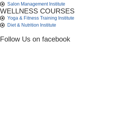
Salon Management Institute
WELLNESS COURSES
Yoga & Fitness Training Institute
Diet & Nutrition Institute
Follow Us on facebook