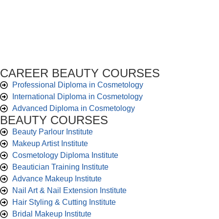
CAREER BEAUTY COURSES
Professional Diploma in Cosmetology
International Diploma in Cosmetology
Advanced Diploma in Cosmetology
BEAUTY COURSES
Beauty Parlour Institute
Makeup Artist Institute
Cosmetology Diploma Institute
Beautician Training Institute
Advance Makeup Institute
Nail Art & Nail Extension Institute
Hair Styling & Cutting Institute
Bridal Makeup Institute