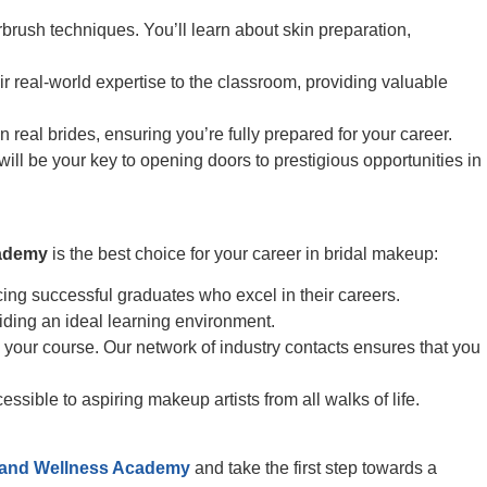
rbrush techniques. You’ll learn about skin preparation,
ir real-world expertise to the classroom, providing valuable
real brides, ensuring you’re fully prepared for your career.
will be your key to opening doors to prestigious opportunities in
cademy
is the best choice for your career in bridal makeup:
g successful graduates who excel in their careers.
iding an ideal learning environment.
 your course. Our network of industry contacts ensures that you
ible to aspiring makeup artists from all walks of life.
 and Wellness Academy
and take the first step towards a