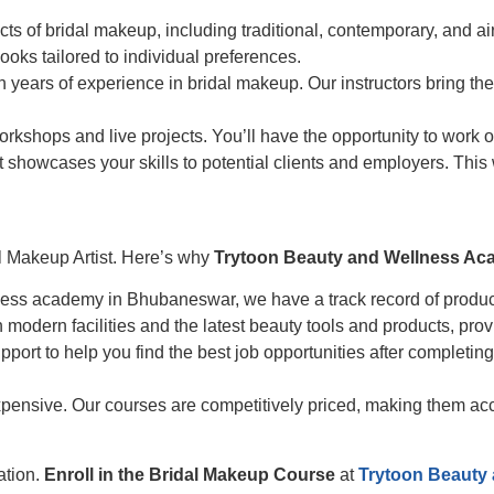
ts of bridal makeup, including traditional, contemporary, and ai
looks tailored to individual preferences.
 years of experience in bridal makeup. Our instructors bring the
kshops and live projects. You’ll have the opportunity to work on 
at showcases your skills to potential clients and employers. This 
dal Makeup Artist. Here’s why
Trytoon Beauty and Wellness A
ss academy in Bhubaneswar, we have a track record of producin
odern facilities and the latest beauty tools and products, prov
ort to help you find the best job opportunities after completing
ensive. Our courses are competitively priced, making them access
ation.
Enroll in the Bridal Makeup Course
at
Trytoon Beauty