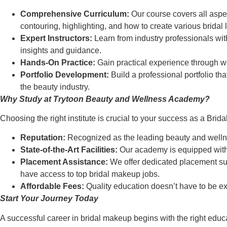
Comprehensive Curriculum:
Our course covers all aspec
contouring, highlighting, and how to create various bridal 
Expert Instructors:
Learn from industry professionals with
insights and guidance.
Hands-On Practice:
Gain practical experience through wor
Portfolio Development:
Build a professional portfolio th
the beauty industry.
Why Study at Trytoon Beauty and Wellness Academy?
Choosing the right institute is crucial to your success as a Bri
Reputation:
Recognized as the leading beauty and wellne
State-of-the-Art Facilities:
Our academy is equipped with m
Placement Assistance:
We offer dedicated placement supp
have access to top bridal makeup jobs.
Affordable Fees:
Quality education doesn’t have to be exp
Start Your Journey Today
A successful career in bridal makeup begins with the right educ