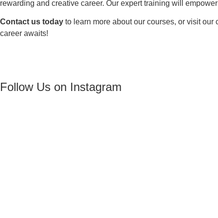
rewarding and creative career. Our expert training will empowe
Contact us today
to learn more about our courses, or visit ou
career awaits!
Follow Us on Instagram