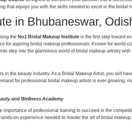
ining that equips you with the skills needed to excel in the bridal
ute in Bhubaneswar, Odis
osing the
No1 Bridal Makeup Institute
is the first step toward
e for aspiring bridal makeup professionals. Known for world-clas
s step into the glamorous world of bridal makeup artistry with
s in the beauty industry. As a Bridal Makeup Artist, you will hav
demand for professional bridal makeup artists is ever-growing, ma
Beauty and Wellness Academy
e importance of professional training to succeed in the competi
d hands-on experience needed to master the art of bridal makeup.