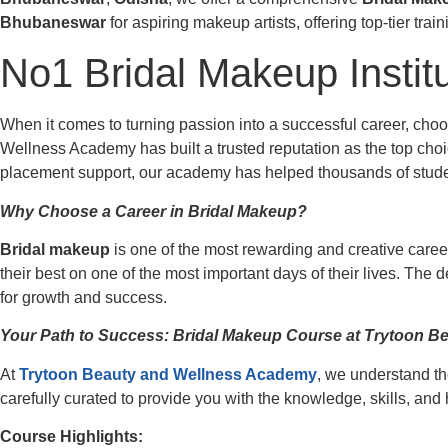
Bhubaneswar
for aspiring makeup artists, offering top-tier tra
No1 Bridal Makeup Instit
When it comes to turning passion into a successful career, cho
Wellness Academy has built a trusted reputation as the top choic
placement support, our academy has helped thousands of student
Why Choose a Career in Bridal Makeup?
Bridal makeup
is one of the most rewarding and creative career
their best on one of the most important days of their lives. The 
for growth and success.
Your Path to Success: Bridal Makeup Course at Trytoon 
At
Trytoon Beauty and Wellness Academy
, we understand th
carefully curated to provide you with the knowledge, skills, an
Course Highlights: