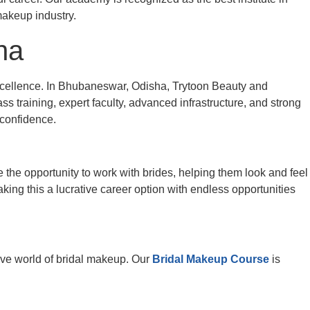
 makeup industry.
ha
 excellence. In Bhubaneswar, Odisha, Trytoon Beauty and
s training, expert faculty, advanced infrastructure, and strong
 confidence.
e the opportunity to work with brides, helping them look and feel
king this a lucrative career option with endless opportunities
tive world of bridal makeup. Our
Bridal Makeup Course
is