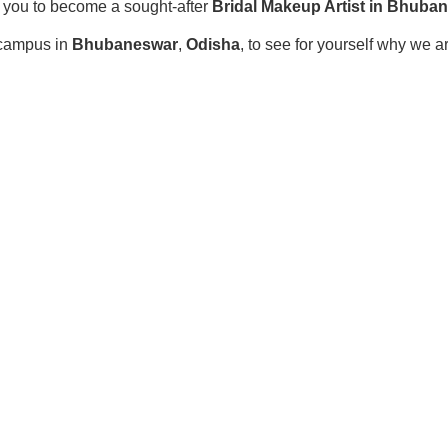
r you to become a sought-after
Bridal Makeup Artist in Bhuba
r campus in
Bhubaneswar
,
Odisha
, to see for yourself why we a