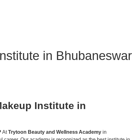
Institute in Bhubaneswar
akeup Institute in
?
At
Trytoon Beauty and Wellness Academy
in
l career. Our academy is recognized as the best institute in