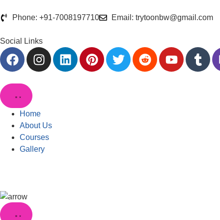
Phone: +91-7008197710
Email: trytoonbw@gmail.com
Social Links
Home
About Us
Courses
Gallery