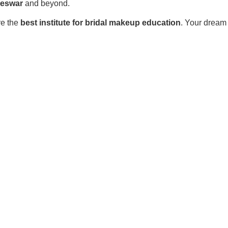
neswar
and beyond.
re the
best institute for bridal makeup education
. Your dream