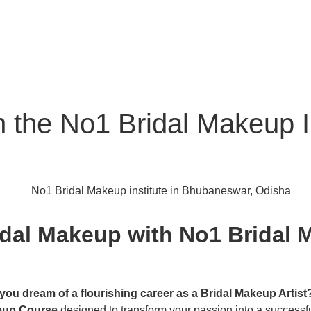
th the No1 Bridal Makeup 
idal Makeup with No1 Bridal M
you dream of a flourishing career as a Bridal Makeup Artist
eup Course
designed to transform your passion into a successfu