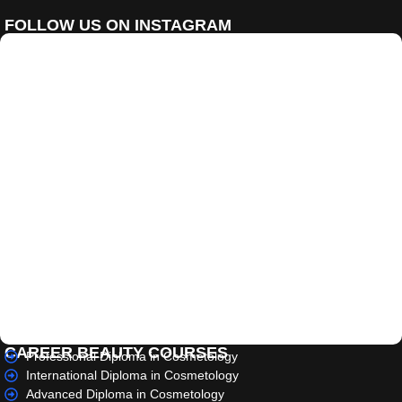
FOLLOW US ON INSTAGRAM
CAREER BEAUTY COURSES
Professional Diploma in Cosmetology
International Diploma in Cosmetology
Advanced Diploma in Cosmetology