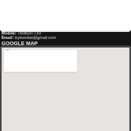
Mobile:
7008197710
Email:
trytoonbw@gmail.com
GOOGLE MAP