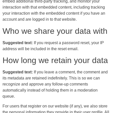
embed additional third-party tracking, and monitor your
interaction with that embedded content, including tracking
your interaction with the embedded content if you have an
account and are logged in to that website.
Who we share your data with
Suggested text:
If you request a password reset, your IP
address will be included in the reset email.
How long we retain your data
Suggested text:
If you leave a comment, the comment and
its metadata are retained indefinitely. This is so we can
recognize and approve any follow-up comments
automatically instead of holding them in a moderation
queue.
For users that register on our website (if any), we also store
the personal information they provide in their user profile. All