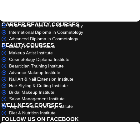
CAREER BEAUTY COURSES
Professional Diploma in Cosmetology
International Diploma in Cosmetology
Advanced Diploma in Cosmetology
BEAUTY COURSES
Beauty Parlour Institute
Makeup Artist Institute
Cosmetology Diploma Institute
Beautician Training Institute
Advance Makeup Institute
Nail Art & Nail Extension Institute
Hair Styling & Cutting Institute
Bridal Makeup Institute
Salon Management Institute
WELLNESS COURSES
Yoga & Fitness Training Institute
Diet & Nutrition Institute
FOLLOW US ON FACEBOOK