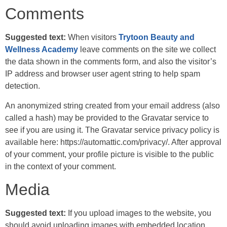
Comments
Suggested text:
When visitors
Trytoon Beauty and
Wellness Academy
leave comments on the site we collect
the data shown in the comments form, and also the visitor’s
IP address and browser user agent string to help spam
detection.
An anonymized string created from your email address (also
called a hash) may be provided to the Gravatar service to
see if you are using it. The Gravatar service privacy policy is
available here: https://automattic.com/privacy/. After approval
of your comment, your profile picture is visible to the public
in the context of your comment.
Media
Suggested text:
If you upload images to the website, you
should avoid uploading images with embedded location