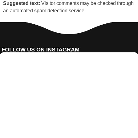
Suggested text:
Visitor comments may be checked through
an automated spam detection service.
FOLLOW US ON INSTAGRAM