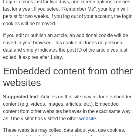
Login cookies last for two days, and screen options cookies
last for a year. If you select “Remember Me”, your login will
persist for two weeks. If you log out of your account, the login
cookies will be removed.
If you edit or publish an article, an additional cookie will be
saved in your browser. This cookie includes no personal
data and simply indicates the post ID of the article you just
edited. It expires after 1 day.
Embedded content from other
websites
Suggested text:
Articles on this site may include embedded
content (e.g. videos, images, articles, etc.). Embedded
content from other websites behaves in the exact same way
as if the visitor has visited the other
website
.
These websites may collect data about you, use cookies,