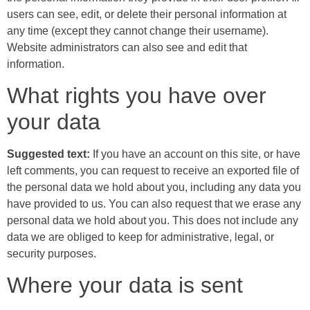
users can see, edit, or delete their personal information at
any time (except they cannot change their username).
Website administrators can also see and edit that
information.
What rights you have over
your data
Suggested text:
If you have an account on this site, or have
left comments, you can request to receive an exported file of
the personal data we hold about you, including any data you
have provided to us. You can also request that we erase any
personal data we hold about you. This does not include any
data we are obliged to keep for administrative, legal, or
security purposes.
Where your data is sent