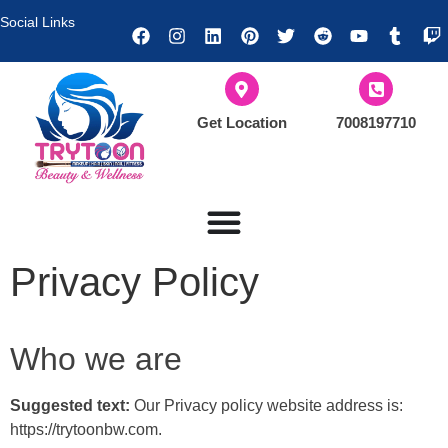
Social Links
Get Location
7008197710
Privacy Policy
Who we are
Suggested text:
Our Privacy policy website address is:
https://trytoonbw.com.