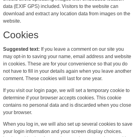
data (EXIF GPS) included. Visitors to the website can
download and extract any location data from images on the
website.
Cookies
Suggested text:
If you leave a comment on our site you
may opt-in to saving your name, email address and website
in cookies. These are for your convenience so that you do
not have to fill in your details again when you leave another
comment. These cookies will last for one year.
If you visit our login page, we will set a temporary cookie to
determine if your browser accepts cookies. This cookie
contains no personal data and is discarded when you close
your browser.
When you log in, we will also set up several cookies to save
your login information and your screen display choices.