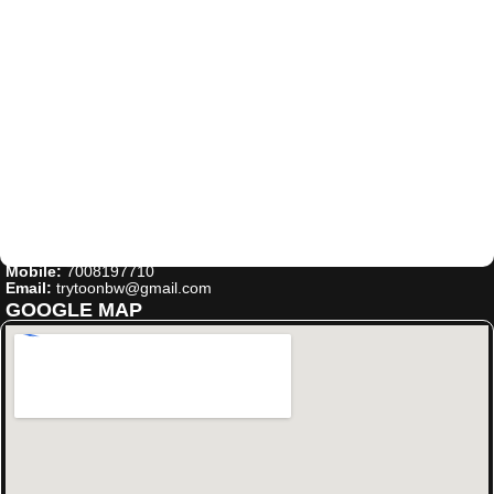
Mobile:
7008197710
Email:
trytoonbw@gmail.com
GOOGLE MAP