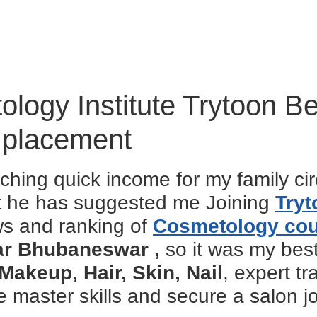
logy Institute Trytoon B
 placement
ching quick income for my family ci
ut he has suggested me Joining
Tryt
ws and ranking of
Cosmetology co
ear Bhubaneswar ,
so it was my bes
Makeup, Hair, Skin, Nail
, expert t
master skills and secure a salon jo