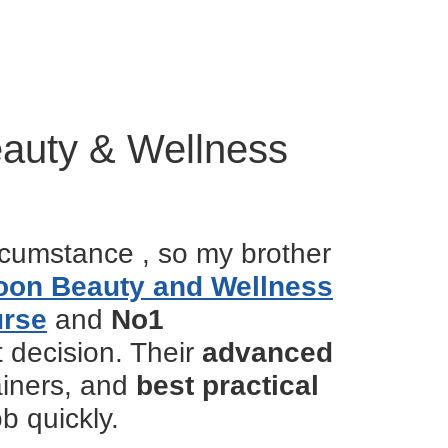
eauty & Wellness
rcumstance , so my brother
oon Beauty and Wellness
urse
and
No1
t decision. Their
advanced
rainers, and
best practical
b quickly.