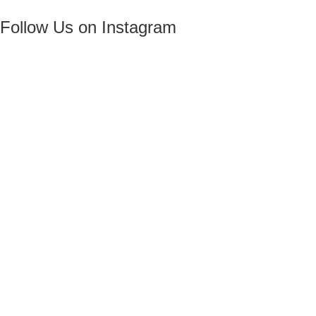
Follow Us on Instagram