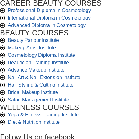
CAREER BEAUTY COURSES
Professional Diploma in Cosmetology
International Diploma in Cosmetology
Advanced Diploma in Cosmetology
BEAUTY COURSES
Beauty Parlour Institute
Makeup Artist Institute
Cosmetology Diploma Institute
Beautician Training Institute
Advance Makeup Institute
Nail Art & Nail Extension Institute
Hair Styling & Cutting Institute
Bridal Makeup Institute
Salon Management Institute
WELLNESS COURSES
Yoga & Fitness Training Institute
Diet & Nutrition Institute
Follow Us on facebook