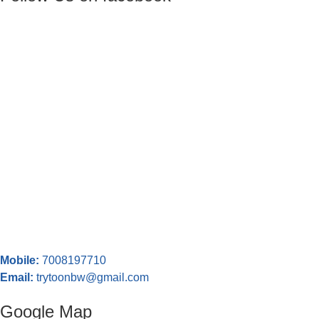
Mobile:
7008197710
Email:
trytoonbw@gmail.com
Google Map