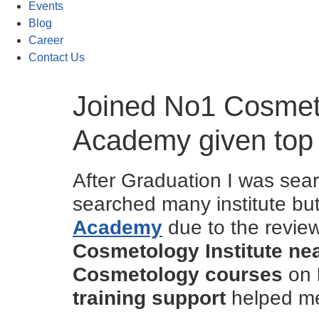
Events
Blog
Career
Contact Us
Joined No1 Cosmeto
Academy given top
After Graduation I was sear
searched many institute b
Academy
due to the revie
Cosmetology Institute n
Cosmetology courses
on
training support
helped me 