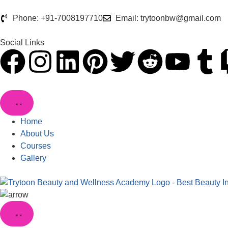
Phone: +91-7008197710
Email: trytoonbw@gmail.com
Social Links
Home
About Us
Courses
Gallery