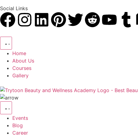
Social Links
Home
About Us
Courses
Gallery
Events
Blog
Career