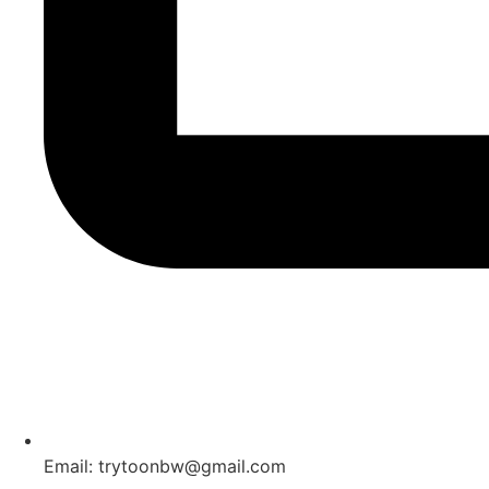
Email: trytoonbw@gmail.com