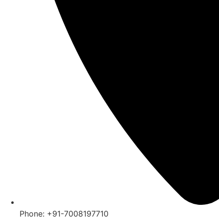
Phone: +91-7008197710