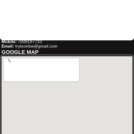
Mobile:
7008197710
Email:
trytoonbw@gmail.com
GOOGLE MAP