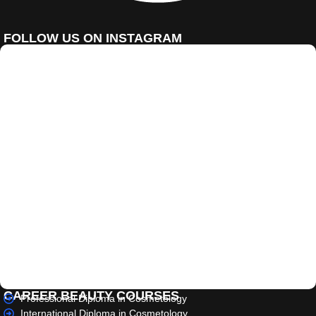
FOLLOW US ON INSTAGRAM
CAREER BEAUTY COURSES
Professional Diploma in Cosmetology
International Diploma in Cosmetology