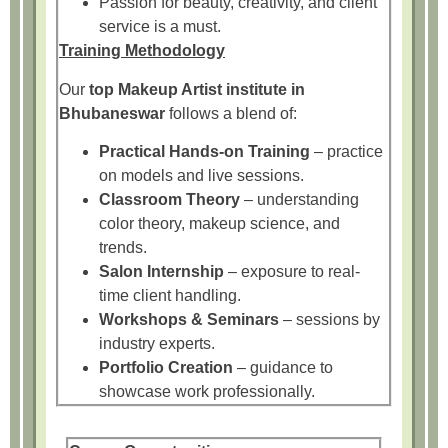
Passion for beauty, creativity, and client
service is a must.
Training Methodology
Our
top Makeup Artist institute in
Bhubaneswar
follows a blend of:
Practical Hands-on Training
– practice
on models and live sessions.
Classroom Theory
– understanding
color theory, makeup science, and
trends.
Salon Internship
– exposure to real-
time client handling.
Workshops & Seminars
– sessions by
industry experts.
Portfolio Creation
– guidance to
showcase work professionally.