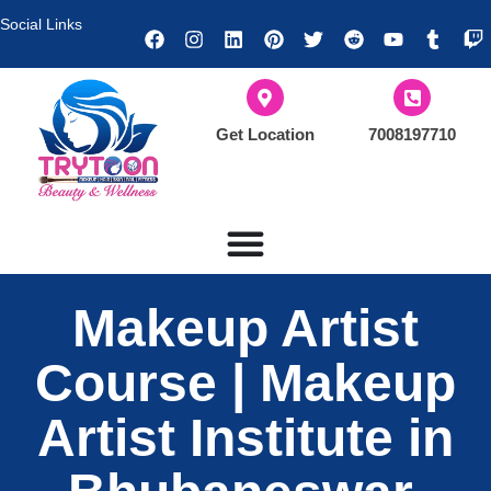
Social Links
Get Location
7008197710
Makeup Artist
Course | Makeup
Artist Institute in