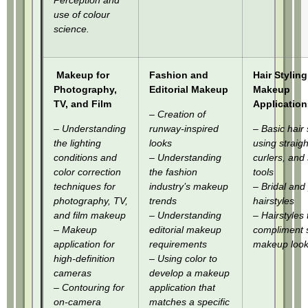
Perception and
use of colour
science.
Makeup for
Fashion and
Hair Styling
Photography,
Editorial Makeup
Makeup
TV, and Film
Application
– Creation of
– Understanding
runway-inspired
– Basic hair 
the lighting
looks
using straig
conditions and
– Understanding
curlers, and 
color correction
the fashion
tools
techniques for
industry’s makeup
– Bridal and
photography, TV,
trends
hairstyles
and film makeup
– Understanding
– Hairstyles 
– Makeup
editorial makeup
compliment s
application for
requirements
makeup look
high-definition
– Using color to
cameras
develop a makeup
– Contouring for
application that
on-camera
matches a specific