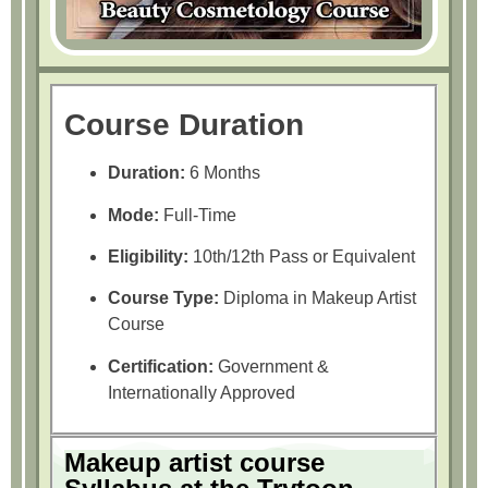
Course Duration
Duration:
6 Months
Mode:
Full-Time
Eligibility:
10th/12th Pass or Equivalent
Course Type:
Diploma in Makeup Artist
Course
Certification:
Government &
Internationally Approved
Makeup artist course