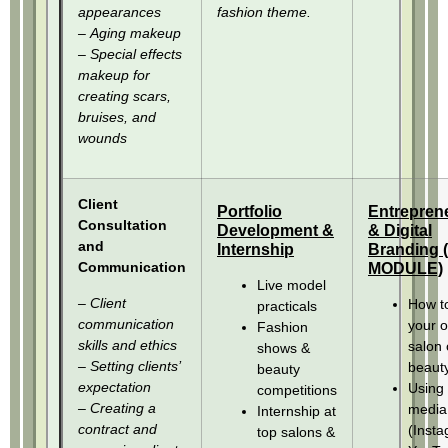
appearances
fashion theme.
– Aging makeup
– Special effects
makeup for
creating scars,
bruises, and
wounds
Client
Portfolio
Entrepren
Consultation
Development &
& Digital
and
Internship
Branding
Communication
MODULE)
Live model
– Client
How to
practicals
communication
your 
Fashion
skills and ethics
salon 
shows &
– Setting clients’
beauty
beauty
expectation
Using 
competitions
– Creating a
media
Internship at
contract and
(Insta
top salons &