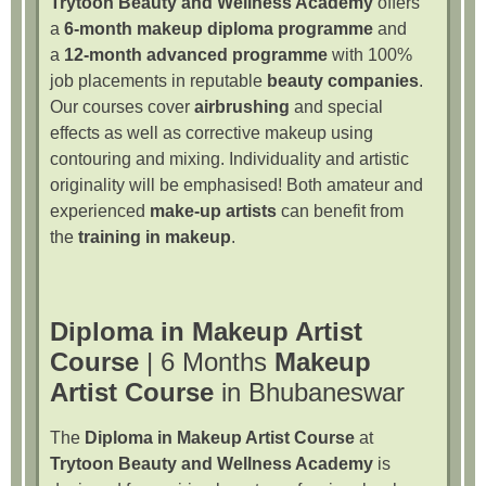
Trytoon Beauty and Wellness Academy
offers
a
6-month makeup diploma programme
and
a
12-month advanced programme
with 100%
job placements in reputable
beauty companies
.
Our courses cover
airbrushing
and special
effects as well as corrective makeup using
contouring and mixing. Individuality and artistic
originality will be emphasised! Both amateur and
experienced
make-up artists
can benefit from
the
training in makeup
.
Diploma in Makeup Artist
Course
| 6 Months
Makeup
Artist Course
in Bhubaneswar
The
Diploma in Makeup Artist Course
at
Trytoon Beauty and Wellness Academy
is