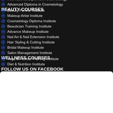
Advanced Diploma in Cosmetology
BEAUTY COURSES
Beauty Parlour Institute
Makeup Artist Institute
Cosmetology Diploma Institute
Beautician Training Institute
Advance Makeup Institute
Nail Art & Nail Extension Institute
Hair Styling & Cutting Institute
Bridal Makeup Institute
Salon Management Institute
WELLNESS COURSES
Yoga & Fitness Training Institute
Diet & Nutrition Institute
FOLLOW US ON FACEBOOK