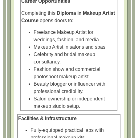
Career Opportunities
Completing this
Diploma in Makeup Artist
Course
opens doors to:
Freelance Makeup Artist for
weddings, fashion, and media.
Makeup Artist in salons and spas.
Celebrity and bridal makeup
consultancy.
Fashion show and commercial
photoshoot makeup artist.
Beauty blogger or influencer with
professional credibility.
Salon ownership or independent
makeup studio setup.
Facilities & Infrastructure
Fully-equipped practical labs with
professional makeup kits.