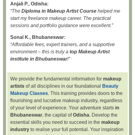
Anjali P., Odisha:
“The
Diploma in Makeup Artist Course
helped me
start my freelance makeup career. The practical
sessions and portfolio guidance were excellent.”
Sonal K., Bhubaneswar:
“Affordable fees, expert trainers, and a supportive
environment – this is truly a
top Makeup Artist
institute in Bhubaneswar
!”
We provide the fundamental information for
makeup
artists
of all disciplines in our foundational
Beauty
Makeup Classes
. This training provides doors to the
flourishing and lucrative makeup industry, regardless
of your level of experience. Your adventure starts
in
Bhubaneswar
, the capital of
Odisha
. Develop the
essential skills you need to succeed in the
makeup
industry
to realise your full potential. Your inspiration