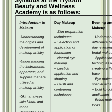
Syllabus at the Trytoon
Beauty and Wellness
Academy is as follows:
Introduction to
Day Makeup
Evening and
Makeup
Makeup
– Skin preparation
-Understanding
techniques
– Understan
the origins and
– Selection and
difference 
development of
application of
day, evening
makeup artistry
foundation
bridal make
– Natural eye
– Applicatio
-Understanding
makeup
techniques f
the instruments,
– Lipstick
creating a f
apparatus, and
application and
base
supplies that are
shaping
– Eye makeu
utilised in
– Blush and
special occa
makeup artistry
contouring
– Bold lip co
techniques
application
-Skin analyses,
– Bridal ma
skin kinds, and
looks
tones.