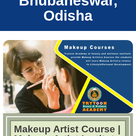
Bhubaneswar,
Odisha
Makeup Artist Course |