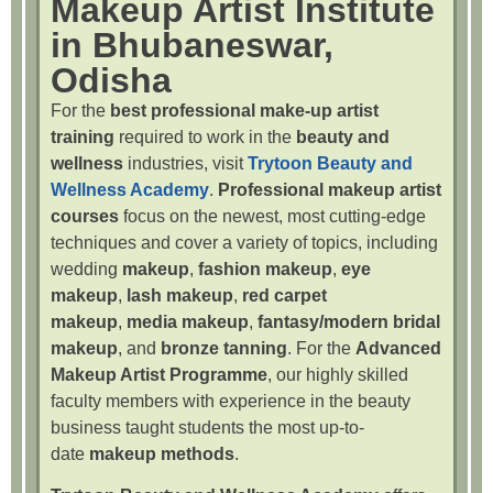
Makeup Artist Institute
in Bhubaneswar,
Odisha
For the
best professional make-up artist
training
required to work in the
beauty and
wellness
industries, visit
Trytoon Beauty and
Wellness Academy
.
Professional makeup artist
courses
focus on the newest, most cutting-edge
techniques and cover a variety of topics, including
wedding
makeup
,
fashion makeup
,
eye
makeup
,
lash makeup
,
red carpet
makeup
,
media makeup
,
fantasy/modern bridal
makeup
, and
bronze tanning
. For the
Advanced
Makeup Artist Programme
, our highly skilled
faculty members with experience in the beauty
business taught students the most up-to-
date
makeup methods
.