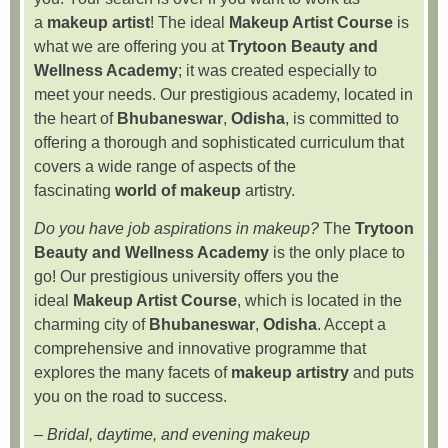
a
makeup artist
! The ideal
Makeup Artist Course
is
what we are offering you at
Trytoon Beauty and
Wellness Academy
; it was created especially to
meet your needs. Our prestigious academy, located in
the heart of
Bhubaneswar
,
Odisha
, is committed to
offering a thorough and sophisticated curriculum that
covers a wide range of aspects of the
fascinating
world of makeup
artistry.
Do you have job aspirations in makeup?
The
Trytoon
Beauty and Wellness Academy
is the only place to
go! Our prestigious university offers you the
ideal
Makeup Artist Course
, which is located in the
charming city of
Bhubaneswar
,
Odisha
. Accept a
comprehensive and innovative programme that
explores the many facets of
makeup artistry
and puts
you on the road to success.
–
Bridal, daytime, and evening makeup