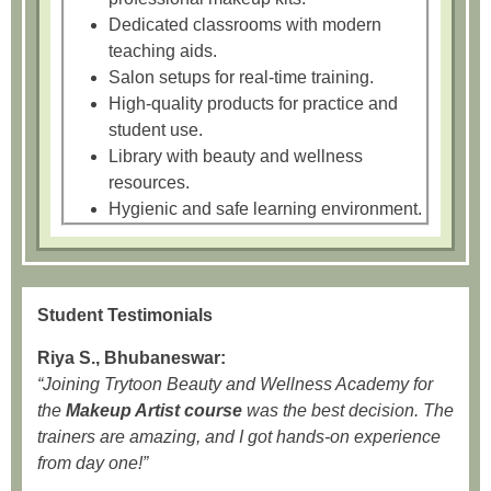
Dedicated classrooms with modern
teaching aids.
Salon setups for real-time training.
High-quality products for practice and
student use.
Library with beauty and wellness
resources.
Hygienic and safe learning environment.
Student Testimonials
Riya S., Bhubaneswar:
“Joining Trytoon Beauty and Wellness Academy for
the
Makeup Artist course
was the best decision. The
trainers are amazing, and I got hands-on experience
from day one!”