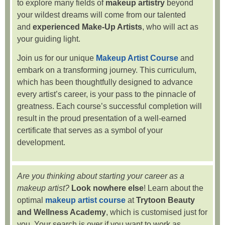
to explore many fields of
makeup artistry
beyond
your wildest dreams will come from our talented
and
experienced Make-Up Artists
, who will act as
your guiding light.
Join us for our unique
Makeup Artist Course
and
embark on a transforming journey. This curriculum,
which has been thoughtfully designed to advance
every artist’s career, is your pass to the pinnacle of
greatness. Each course’s successful completion will
result in the proud presentation of a well-earned
certificate that serves as a symbol of your
development.
Are you thinking about starting your career as a
makeup artist?
Look nowhere else
! Learn about the
optimal
makeup artist course
at
Trytoon Beauty
and Wellness Academy
, which is customised just for
you. Your search is over if you want to work as