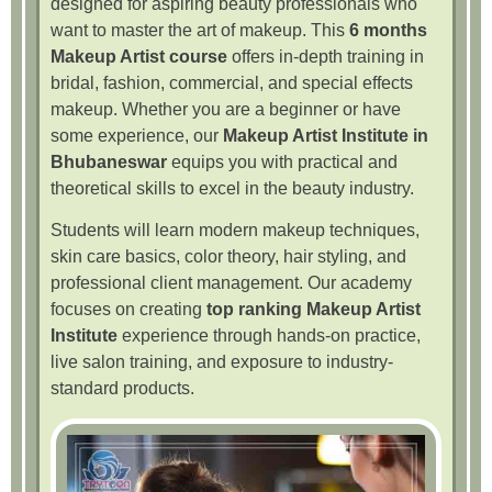
designed for aspiring beauty professionals who
want to master the art of makeup. This
6 months
Makeup Artist course
offers in-depth training in
bridal, fashion, commercial, and special effects
makeup. Whether you are a beginner or have
some experience, our
Makeup Artist Institute in
Bhubaneswar
equips you with practical and
theoretical skills to excel in the beauty industry.
Students will learn modern makeup techniques,
skin care basics, color theory, hair styling, and
professional client management. Our academy
focuses on creating
top ranking Makeup Artist
Institute
experience through hands-on practice,
live salon training, and exposure to industry-
standard products.