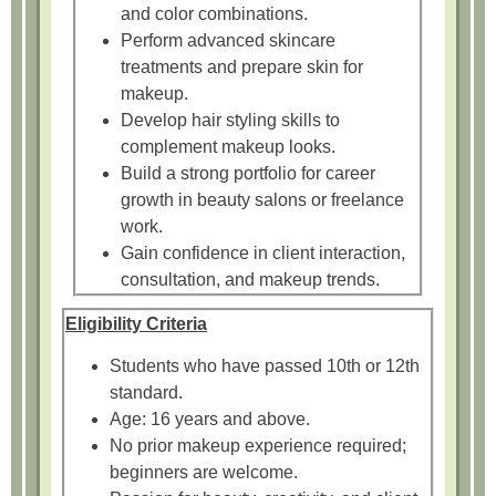
and color combinations.
Perform advanced skincare
treatments and prepare skin for
makeup.
Develop hair styling skills to
complement makeup looks.
Build a strong portfolio for career
growth in beauty salons or freelance
work.
Gain confidence in client interaction,
consultation, and makeup trends.
Eligibility Criteria
Students who have passed 10th or 12th
standard.
Age: 16 years and above.
No prior makeup experience required;
beginners are welcome.