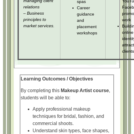
managing client
YouTu
spas
relations
Faceb
Career
– Business
promo
guidance
principles to
work
and
market services.
Buildi
placement
online
workshops
identi
attrac
clients
Learning Outcomes / Objectives
By completing this
Makeup Artist course
,
students will be able to:
Apply professional makeup
techniques for bridal, fashion, and
commercial shoots.
Understand skin types, face shapes,