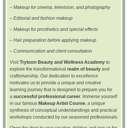
–
Makeup for cinema, television, and photography
–
Editorial and fashion makeup
–
Makeup for prosthetics and special effects
–
Hair preparation before applying makeup
–
Communication and client consultation
Visit
Trytoon Beauty and Wellness Academy
to
explore the transformational
realm of beauty
and
craftsmanship. Our dedication to excellence
motivates us to provide a unique and creative
learning journey that is designed to prepare you for
a
successful professional career
. Immerse yourself
in our famous
Makeup Artist Course
, a unique
synthesis of conceptual understandings and practical
workshops conducted by our seasoned professionals.
Open the door to your creative abilities and join us for