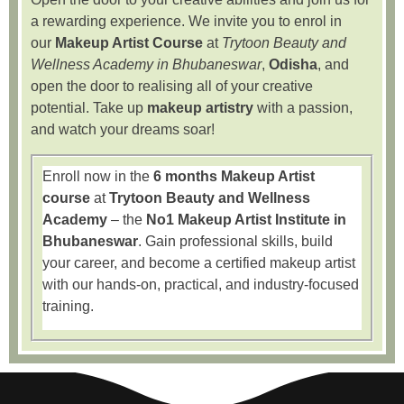
a rewarding experience. We invite you to enrol in
our
Makeup Artist Course
at
Trytoon Beauty and
Wellness Academy in Bhubaneswar
,
Odisha
, and
open the door to realising all of your creative
potential. Take up
makeup artistry
with a passion,
and watch your dreams soar!
Enroll now in the
6 months Makeup Artist
course
at
Trytoon Beauty and Wellness
Academy
– the
No1 Makeup Artist Institute in
Bhubaneswar
. Gain professional skills, build
your career, and become a certified makeup artist
with our hands-on, practical, and industry-focused
training.